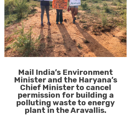
Mail India’s Environment
Minister and the Haryana’s
Chief Minister to cancel
permission for building a
polluting waste to energy
plant in the Aravallis.