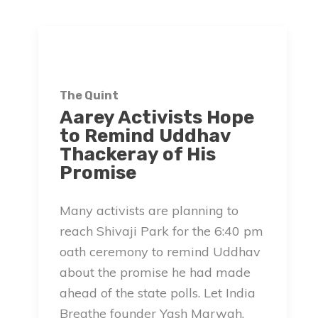
The Quint
Aarey Activists Hope
to Remind Uddhav
Thackeray of His
Promise
Many activists are planning to
reach Shivaji Park for the 6:40 pm
oath ceremony to remind Uddhav
about the promise he had made
ahead of the state polls. Let India
Breathe founder Yash Marwah,