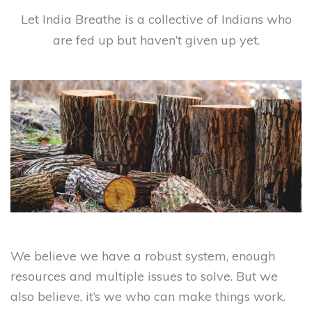
Let India Breathe is a collective of Indians who
are fed up but haven’t given up yet.
We believe we have a robust system, enough
resources and multiple issues to solve. But we
also believe, it’s we who can make things work.