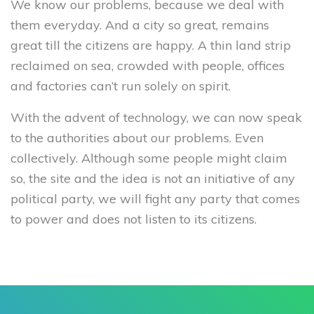
We know our problems, because we deal with
them everyday. And a city so great, remains
great till the citizens are happy. A thin land strip
reclaimed on sea, crowded with people, offices
and factories can’t run solely on spirit.
With the advent of technology, we can now speak
to the authorities about our problems. Even
collectively. Although some people might claim
so, the site and the idea is not an initiative of any
political party, we will fight any party that comes
to power and does not listen to its citizens.