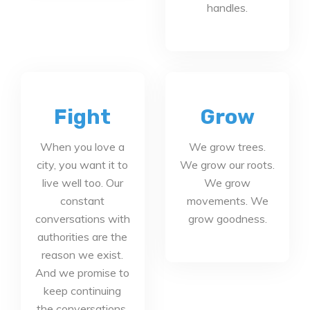
handles.
Fight
Grow
When you love a
We grow trees.
city, you want it to
We grow our roots.
live well too. Our
We grow
constant
movements. We
conversations with
grow goodness.
authorities are the
reason we exist.
And we promise to
keep continuing
the conversations.