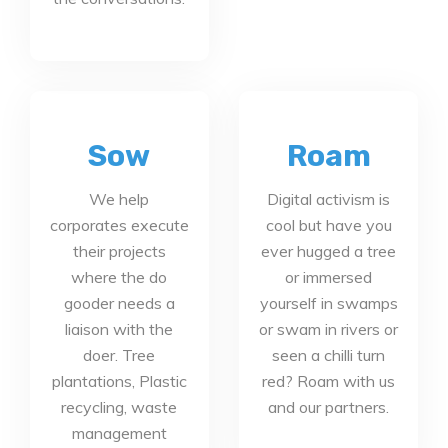
Sow
Roam
We help
Digital activism is
corporates execute
cool but have you
their projects
ever hugged a tree
where the do
or immersed
gooder needs a
yourself in swamps
liaison with the
or swam in rivers or
doer. Tree
seen a chilli turn
plantations, Plastic
red? Roam with us
recycling, waste
and our partners.
management