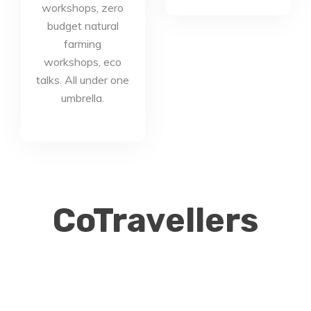
workshops, zero
budget natural
farming
workshops, eco
talks. All under one
umbrella.
CoTravellers