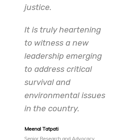
justice.
elim
enga
It is truly heartening
mean
to witness a new
We 
leadership emerging
LIBs
to address critical
survival and
environmental issues
Siddhar
in the country.
Founder
Meenal Tatpati
Senior Research and Advocacy