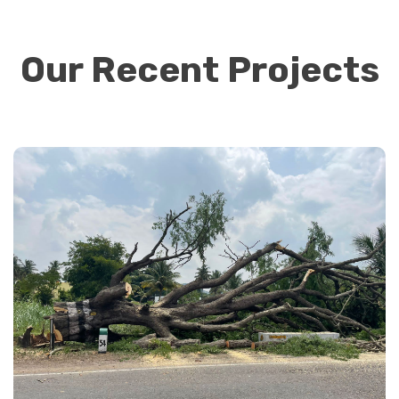
Our Recent Projects