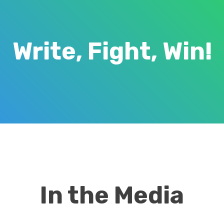
Write, Fight, Win!
In the Media