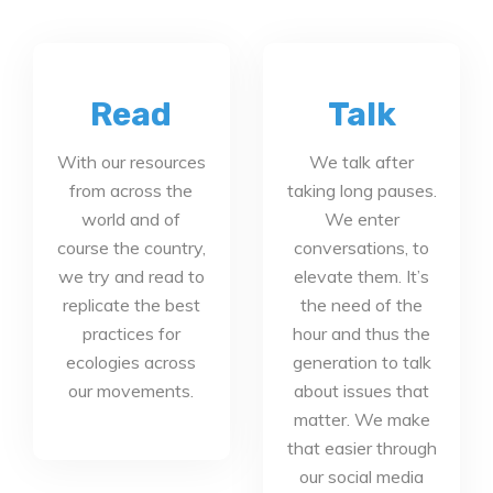
Read
Talk
With our resources
We talk after
from across the
taking long pauses.
world and of
We enter
course the country,
conversations, to
we try and read to
elevate them. It’s
replicate the best
the need of the
practices for
hour and thus the
ecologies across
generation to talk
our movements.
about issues that
matter. We make
that easier through
our social media