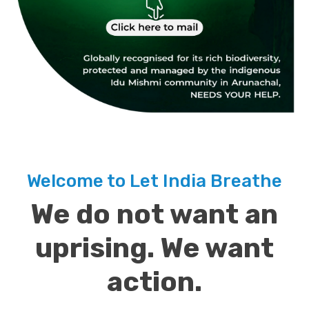
Welcome to Let India Breathe
We do not want an
uprising. We want
action.