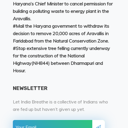
Haryana’s Chief Minister to cancel permission for
building a polluting waste to energy plant in the
Aravallis.
#
Mail the Haryana government to withdraw its
decision to remove 20,000 acres of Aravallis in
Faridabad from the Natural Conservation Zone.
#
Stop extensive tree felling currently underway
for the construction of the National
Highway(NH844) between Dharmapuri and
Hosur.
NEWSLETTER
Let India Breathe is a collective of Indians who
are fed up but haven’t given up yet.