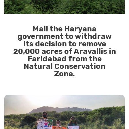
Mail the Haryana
government to withdraw
its decision to remove
20,000 acres of Aravallis in
Faridabad from the
Natural Conservation
Zone.