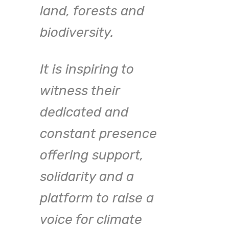
move
land, forests and
brin
biodiversity.
t,
toge
nd
It is inspiring to
com
witness their
amid
dedicated and
that 
constant presence
Brea
ke
offering support,
able
solidarity and a
crea
platform to raise a
coll
nk
voice for climate
path