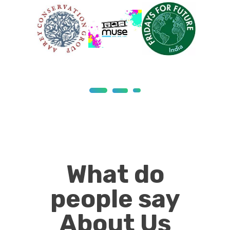
What do
people say
About Us