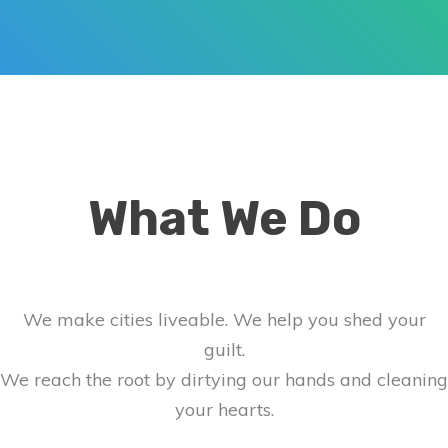
What We Do
We make cities liveable. We help you shed your
guilt.
We reach the root by dirtying our hands and cleaning
your hearts.