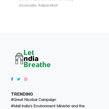
Associate, Kalpavriksh
TRENDING
#
Great Nicobar Campaign
#
Mail India’s Environment Minister and the