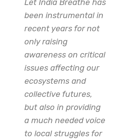
Let India Breathe has
been instrumental in
recent years for not
only raising
awareness on critical
issues affecting our
ecosystems and
st
collective futures,
One 
but also in providing
chal
a much needed voice
the 
to local struggles for