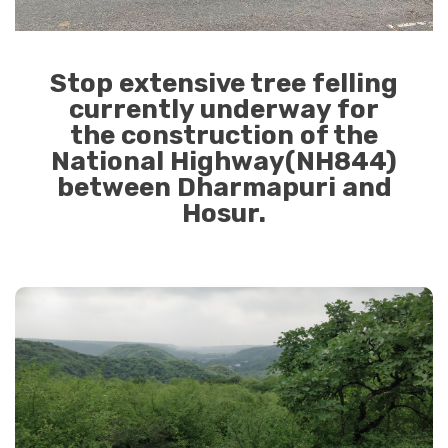
Stop extensive tree felling
currently underway for
the construction of the
National Highway(NH844)
between Dharmapuri and
Hosur.