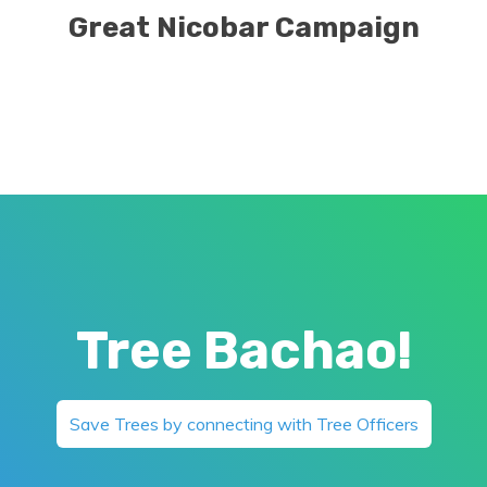
Great Nicobar Campaign
Tree Bachao!
Save Trees by connecting with Tree Officers