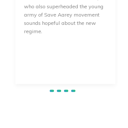
who also superheaded the young
army of Save Aarey movement
sounds hopeful about the new
regime.