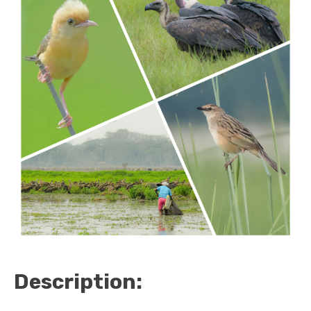
Description: