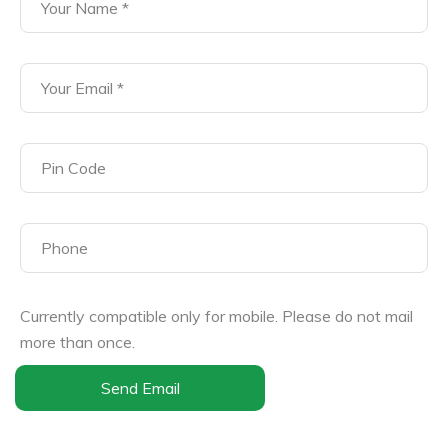
Currently compatible only for mobile. Please do not mail
more than once.
Send Email