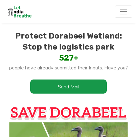
Protect Dorabeel Wetland:
Stop the logistics park
527
+
people have already submitted their Inputs. Have you?
Send Mail