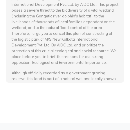
International Development Pvt. Ltd. by AIDC Ltd.. This project
poses a severe threat to the biodiversity of a vital wetland
(including the Gangetic river dolphin's habitat), to the
livelihoods of thousands of local families dependent on the
wetland, and to the natural flood control of the area.
Therefore, I urge you to cancel this plan of constructing of
the logistic park of M/S New Kolkata International
Development Pvt. Ltd. By AIDC Ltd. and prioritize the
protection of this crucial ecological and social resource. We
place before you, in brief, the reasons for our strong
opposition: Ecological and Environmental Importance:
Although officially recorded as a government grazing
reserve, this land is part of a natural wetland locally known
as Dorabeel since ancient times. During the monsoon, the
entire area gets naturally inundated, enriching the soil with
fertile silt. As a result, high-quality grasses grow here,
serving as excellent fodder for cattle and buffaloes. This
natural system has sustained a traditional cattle-rearing
economy and a unique rural culture for generations.
The lush grasslands also attract various local and migratory
bird species, making it an important bird habitat.