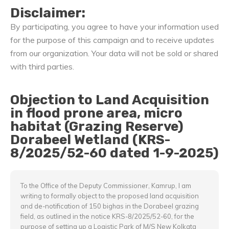
Disclaimer:
By participating, you agree to have your information used
for the purpose of this campaign and to receive updates
from our organization. Your data will not be sold or shared
with third parties.
Objection to Land Acquisition
in flood prone area, micro
habitat (Grazing Reserve)
Dorabeel Wetland (KRS-
8/2025/52-60 dated 1-9-2025)
To the Office of the Deputy Commissioner, Kamrup, I am
writing to formally object to the proposed land acquisition
and de-notification of 150 bighas in the Dorabeel grazing
field, as outlined in the notice KRS-8/2025/52-60, for the
purpose of setting up a Logistic Park of M/S New Kolkata