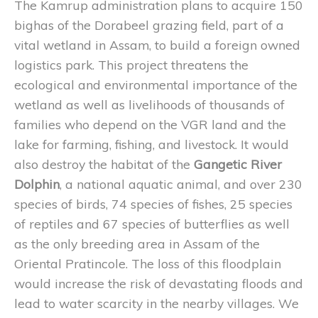
The Kamrup administration plans to acquire 150
bighas of the Dorabeel grazing field, part of a
vital wetland in Assam, to build a foreign owned
logistics park. This project threatens the
ecological and environmental importance of the
wetland as well as livelihoods of thousands of
families who depend on the VGR land and the
lake for farming, fishing, and livestock. It would
also destroy the habitat of the
Gangetic River
Dolphin
, a national aquatic animal, and over 230
species of birds, 74 species of fishes, 25 species
of reptiles and 67 species of butterflies as well
as the only breeding area in Assam of the
Oriental Pratincole. The loss of this floodplain
would increase the risk of devastating floods and
lead to water scarcity in the nearby villages. We