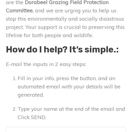
are the
Dorabeel Grazing Field Protection
Committee
, and we are urging you to help us
stop this environmentally and socially disastrous
project. Your support is crucial to preserving this
lifeline for both people and wildlife.
How do I help? It's simple.:
E-mail the inputs in 2 easy steps:
Fill in your info, press the button, and an
automated email with your details will be
generated.
Type your name at the end of the email and
Click SEND.